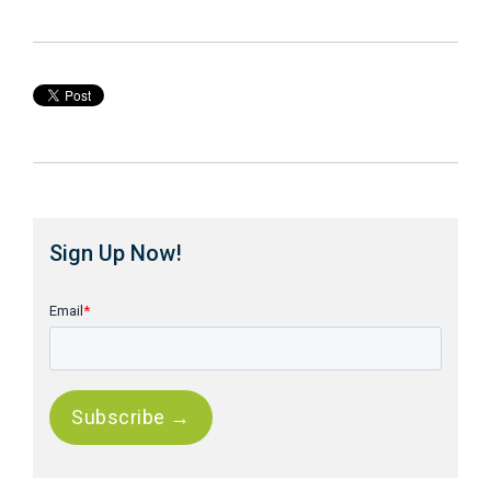
Sign Up Now!
Email
*