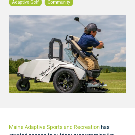
Adaptive Golf
Community
Maine Adaptive Sports and Recreation
has