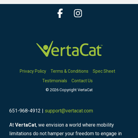
Facebook
Instagram
Privacy Policy
Terms & Conditions
Spec Sheet
Testimonials
Contact Us
© 2026 Copyright VertaCat
651-968-4912 |
support@vertacat.com
At
VertaCat
, we envision a world where mobility
limitations do not hamper your freedom to engage in