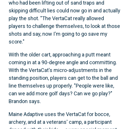
who had been lifting out of sand traps and
skipping difficult lies could now go in and actually
play the shot. "The VertaCat really allowed
players to challenge themselves, to look at those
shots and say, now I'm going to go save my
score."
With the older cart, approaching a putt meant
coming in at a 90-degree angle and committing.
With the VertaCat's micro-adjustments in the
standing position, players can get to the ball and
line themselves up properly. "People were like,
can we add more golf days? Can we go play?"
Brandon says.
Maine Adaptive uses the VertaCat for bocce,
archery, and at a veterans' camp, a participant