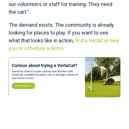
our volunteers or staff for training. They need
the cart."
The demand exists. The community is already
looking for places to play. If you want to see
what that looks like in action,
find a VertaCat near
you or schedule a demo
.