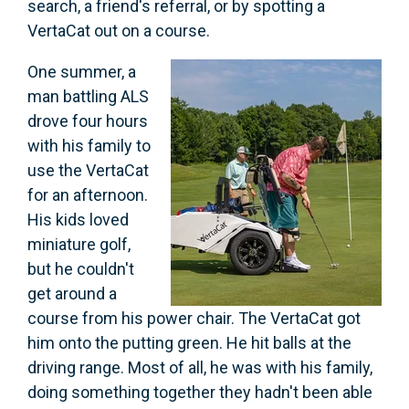
search, a friend's referral, or by spotting a
VertaCat out on a course.
One summer, a
man battling ALS
drove four hours
with his family to
use the VertaCat
for an afternoon.
His kids loved
miniature golf,
but he couldn't
get around a
course from his power chair. The VertaCat got
him onto the putting green. He hit balls at the
driving range. Most of all, he was with his family,
doing something together they hadn't been able