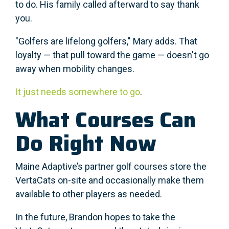
to do. His family called afterward to say thank
you.
"Golfers are lifelong golfers," Mary adds. That
loyalty — that pull toward the game — doesn't go
away when mobility changes.
It just needs somewhere to go
.
What Courses Can
Do Right Now
Maine Adaptive’s partner golf courses store the
VertaCats on-site and occasionally make them
available to other players as needed.
In the future, Brandon hopes to take the