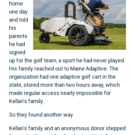
home
one day
and told
his
parents
he had
signed
up for the golf team, a sport he had never played.
His family reached out to Maine Adaptive. The
organization had one adaptive golf cart in the
state, stored more than two hours away, which
made regular access nearly impossible for
Kellan's family.
So they found another way.
Kellan's family and an anonymous donor stepped