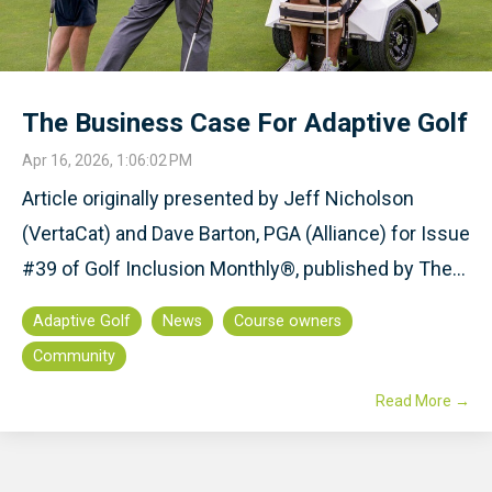
The Business Case For Adaptive Golf
Apr 16, 2026, 1:06:02 PM
Article originally presented by Jeff Nicholson
(VertaCat) and Dave Barton, PGA (Alliance) for Issue
#39 of Golf Inclusion Monthly®, published by The...
Adaptive Golf
News
Course owners
Community
Read More →