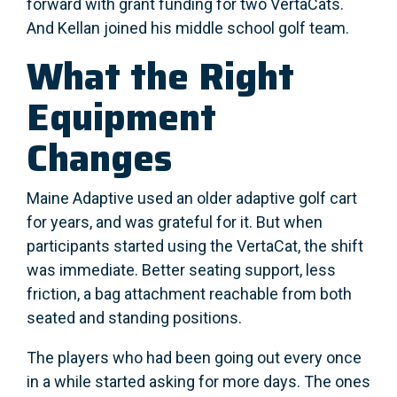
forward with grant funding for two VertaCats.
And Kellan joined his middle school golf team.
What the Right
Equipment
Changes
Maine Adaptive used an older adaptive golf cart
for years, and was grateful for it. But when
participants started using the VertaCat, the shift
was immediate. Better seating support, less
friction, a bag attachment reachable from both
seated and standing positions.
The players who had been going out every once
in a while started asking for more days. The ones