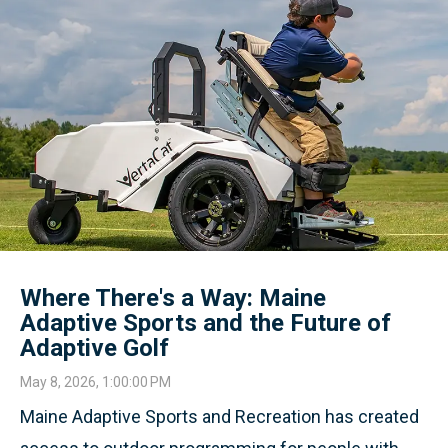
Where There's a Way: Maine
Adaptive Sports and the Future of
Adaptive Golf
May 8, 2026, 1:00:00 PM
Maine Adaptive Sports and Recreation has created