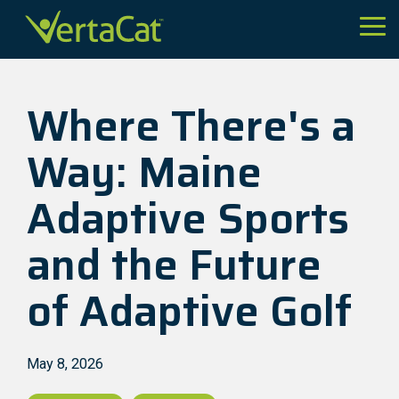
Skip
to
Tog
the
Me
main
content.
Where There's a
Way: Maine
Adaptive Sports
and the Future
of Adaptive Golf
May 8, 2026