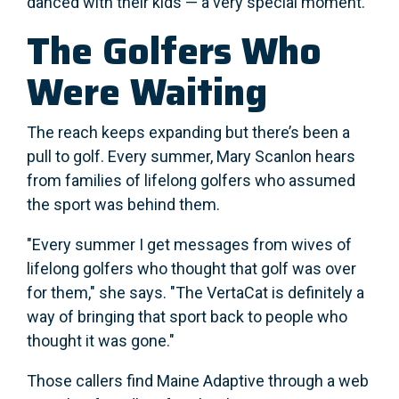
danced with their kids — a very special moment.
The Golfers Who
Were Waiting
The reach keeps expanding but there’s been a
pull to golf. Every summer, Mary Scanlon hears
from families of lifelong golfers who assumed
the sport was behind them.
"Every summer I get messages from wives of
lifelong golfers who thought that golf was over
for them," she says. "The VertaCat is definitely a
way of bringing that sport back to people who
thought it was gone."
Those callers find Maine Adaptive through a web