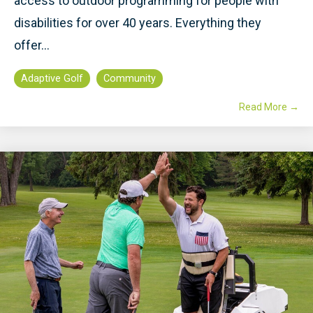
access to outdoor programming for people with
disabilities for over 40 years. Everything they
offer...
Adaptive Golf
Community
Read More →