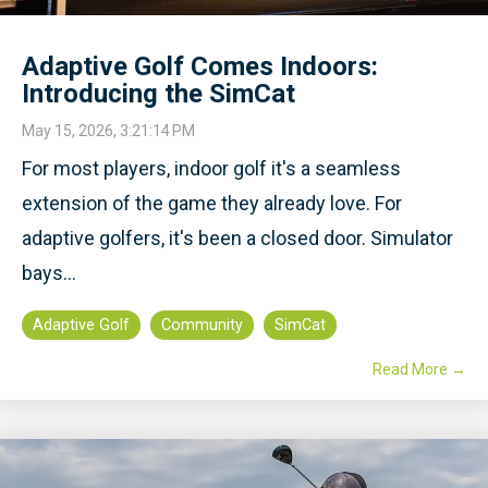
Adaptive Golf Comes Indoors:
Introducing the SimCat
May 15, 2026, 3:21:14 PM
For most players, indoor golf it's a seamless
extension of the game they already love. For
adaptive golfers, it's been a closed door. Simulator
bays...
Adaptive Golf
Community
SimCat
Read More →