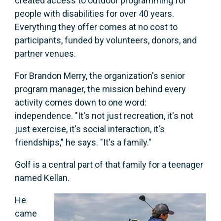
created access to outdoor programming for
people with disabilities for over 40 years.
Everything they offer comes at no cost to
participants, funded by volunteers, donors, and
partner venues.
For Brandon Merry, the organization's senior
program manager, the mission behind every
activity comes down to one word:
independence. "It's not just recreation, it's not
just exercise, it's social interaction, it's
friendships," he says. "It's a family."
Golf is a central part of that family for a teenager
named Kellan.
He
came