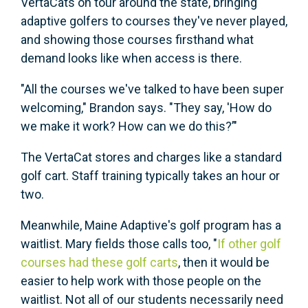
VertaCats on tour around the state, bringing
adaptive golfers to courses they've never played,
and showing those courses firsthand what
demand looks like when access is there.
"All the courses we've talked to have been super
welcoming," Brandon says. "They say, 'How do
we make it work? How can we do this?’"
The VertaCat stores and charges like a standard
golf cart. Staff training typically takes an hour or
two.
Meanwhile, Maine Adaptive's golf program has a
waitlist. Mary fields those calls too, "
If other golf
courses had these golf carts
, then it would be
easier to help work with those people on the
waitlist. Not all of our students necessarily need