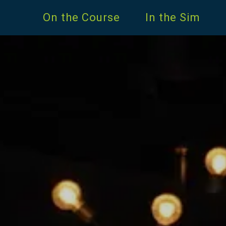
On the Course
In the Sim