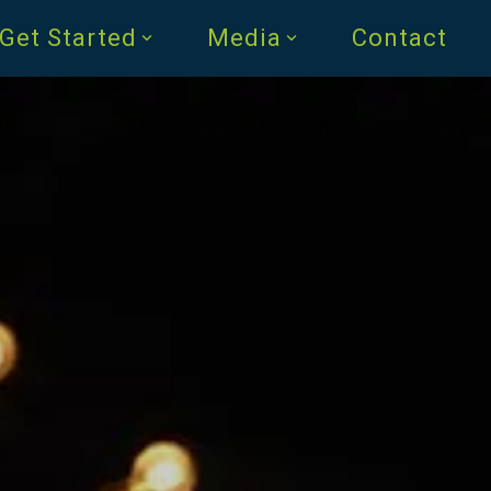
Get Started
Media
Contact