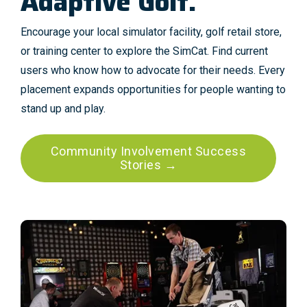
Adaptive Golf.
Encourage your local simulator facility, golf retail store,
or training center to explore the SimCat. Find current
users who know how to advocate for their needs. Every
placement expands opportunities for people wanting to
stand up and play.
Community Involvement Success
Stories →