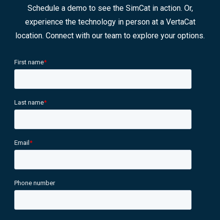
Schedule a demo to see the SimCat in action. Or,
experience the technology in person at a VertaCat
location. Connect with our team to explore your options.
First name
*
Last name
*
Email
*
Phone number