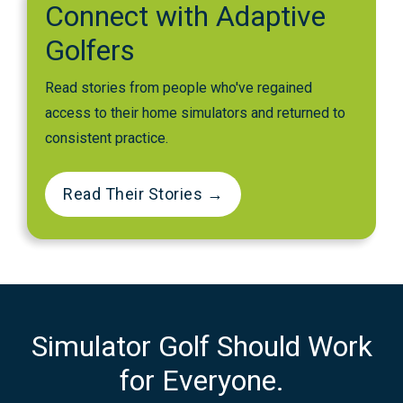
Connect with Adaptive
Golfers
Read stories from people who've regained
access to their home simulators and returned to
consistent practice.
Read Their Stories →
Simulator Golf Should Work
for Everyone.