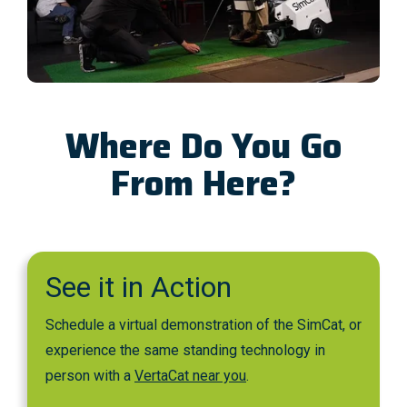
Where Do You Go
From Here?
See it in Action
Schedule a virtual demonstration of the SimCat, or
experience the same standing technology in
person with a
VertaCat near you
.