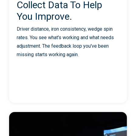
Collect Data To Help
You Improve.
Driver distance, iron consistency, wedge spin
rates. You see what's working and what needs
adjustment. The feedback loop you've been
missing starts working again.