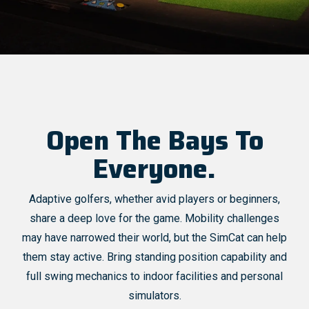
Open The Bays To
Everyone.
Adaptive golfers, whether avid players or beginners,
share a deep love for the game. Mobility challenges
may have narrowed their world, but the SimCat can help
them stay active. Bring standing position capability and
full swing mechanics to indoor facilities and personal
simulators.