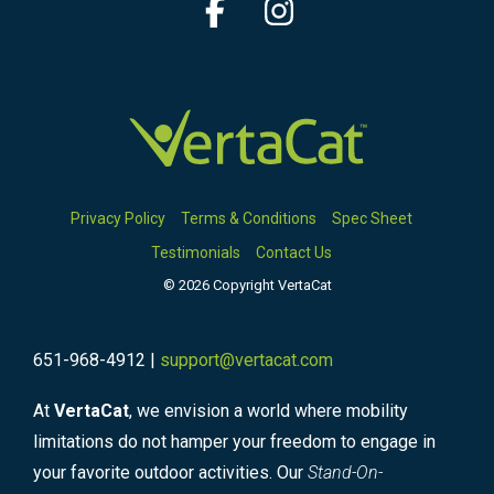
Facebook
Instagram
Privacy Policy
Terms & Conditions
Spec Sheet
Testimonials
Contact Us
© 2026 Copyright VertaCat
651-968-4912 |
support@vertacat.com
At
VertaCat
, we envision a world where mobility
limitations do not hamper your freedom to engage in
your favorite outdoor activities. Our
Stand-On-