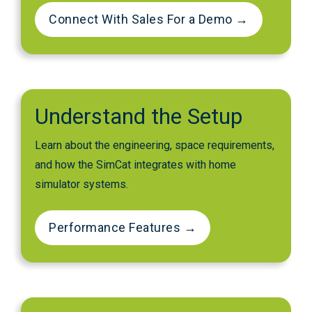
Connect With Sales For a Demo →
Understand the Setup
Learn about the engineering, space requirements,
and how the SimCat integrates with home
simulator systems.
Performance Features →