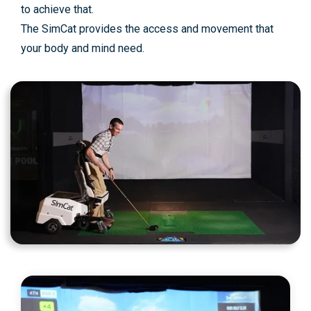
to achieve that.
The SimCat provides the access and movement that
your body and mind need.