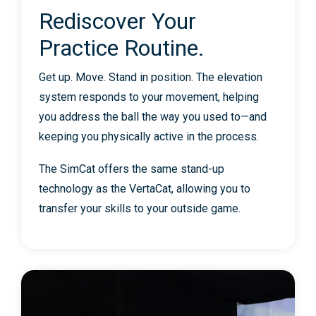
Rediscover Your
Practice Routine.
Get up. Move. Stand in position. The elevation
system responds to your movement, helping
you address the ball the way you used to—and
keeping you physically active in the process.
The SimCat offers the same stand-up
technology as the VertaCat, allowing you to
transfer your skills to your outside game.