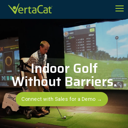
Skip
to
Tog
the
Me
main
content.
Indoor Golf
Without Barriers.
Connect with Sales for a Demo →