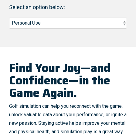
Select an option below:
Find Your Joy—and
Confidence—in the
Game Again.
Golf simulation can help you reconnect with the game,
unlock valuable data about your performance, or ignite a
new passion. Staying active helps improve your mental
and physical health, and simulation play is a great way