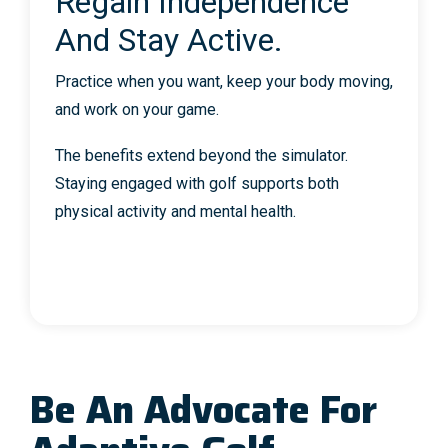
Regain Independence
And Stay Active.
Practice when you want, keep your body moving,
and work on your game.
The benefits extend beyond the simulator.
Staying engaged with golf supports both
physical activity and mental health.
Be An Advocate For