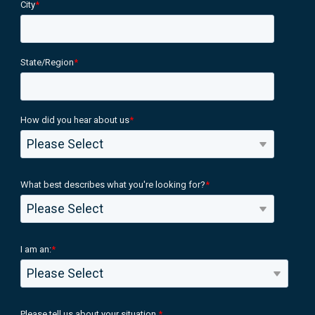
City
*
State/Region
*
How did you hear about us
*
What best describes what you're looking for?
*
I am an:
*
Please tell us about your situation.
*