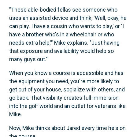
"These able-bodied fellas see someone who
uses an assisted device and think, 'Well, okay, he
can play. I have a cousin who wants to play,' or 'I
have a brother who's in a wheelchair or who
needs extra help,'" Mike explains. "Just having
that exposure and availability would help so
many guys out."
When you know a course is accessible and has
the equipment you need, you're more likely to
get out of your house, socialize with others, and
go back. That visibility creates full immersion
into the golf world and an outlet for veterans like
Mike.
Now, Mike thinks about Jared every time he's on
the course.