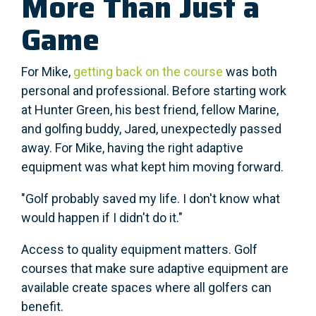
More Than Just a
Game
For Mike,
getting back on the course
was both
personal and professional. Before starting work
at Hunter Green, his best friend, fellow Marine,
and golfing buddy, Jared, unexpectedly passed
away. For Mike, having the right adaptive
equipment was what kept him moving forward.
"Golf probably saved my life. I don't know what
would happen if I didn't do it."
Access to quality equipment matters. Golf
courses that make sure adaptive equipment are
available create spaces where all golfers can
benefit.