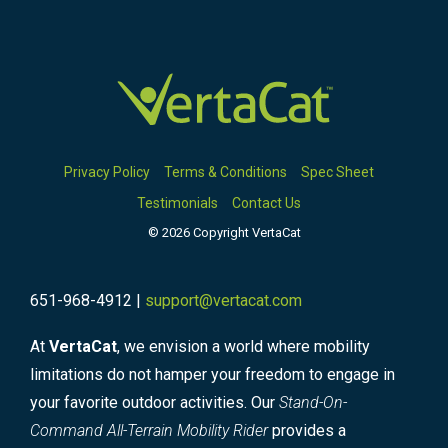
Privacy Policy
Terms & Conditions
Spec Sheet
Testimonials
Contact Us
© 2026 Copyright VertaCat
651-968-4912 |
support@vertacat.com
At
VertaCat
, we envision a world where mobility
limitations do not hamper your freedom to engage in
your favorite outdoor activities. Our
Stand-On-
Command All-Terrain Mobility Rider
provides a