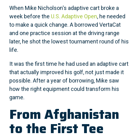
When Mike Nicholson's adaptive cart broke a
week before the
U.S. Adaptive Open
, he needed
to make a quick change. A borrowed VertaCat
and one practice session at the driving range
later, he shot the lowest tournament round of his
life.
It was the first time he had used an adaptive cart
that actually improved his golf, not just made it
possible. After a year of borrowing, Mike saw
how the right equipment could transform his
game.
From Afghanistan
to the First Tee