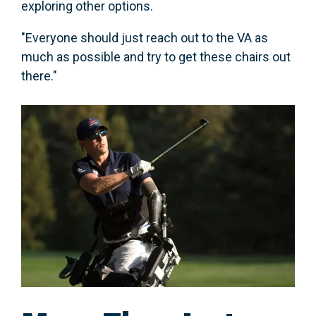
exploring other options.
"Everyone should just reach out to the VA as
much as possible and try to get these chairs out
there."