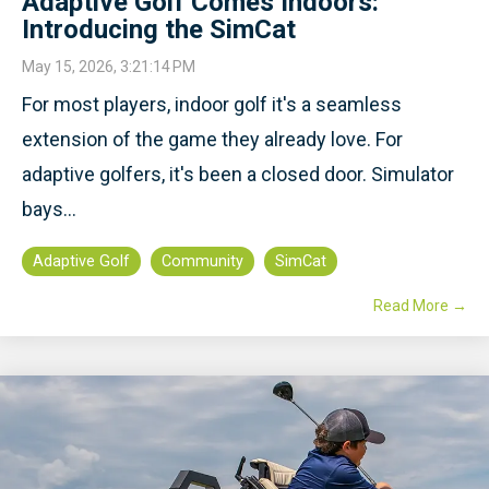
Adaptive Golf Comes Indoors:
Introducing the SimCat
May 15, 2026, 3:21:14 PM
For most players, indoor golf it's a seamless
extension of the game they already love. For
adaptive golfers, it's been a closed door. Simulator
bays...
Adaptive Golf
Community
SimCat
Read More →