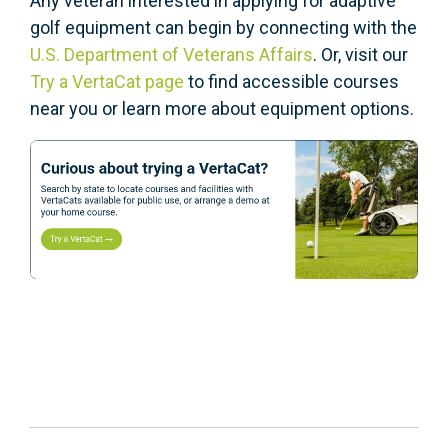
Any veteran interested in applying for adaptive
golf equipment can begin by connecting with the
U.S. Department of Veterans Affairs
. Or, visit our
Try a VertaCat page
to find accessible courses
near you or learn more about equipment options.