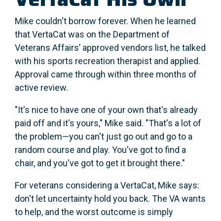
Mike couldn't borrow forever. When he learned
that VertaCat was on the Department of
Veterans Affairs’ approved vendors list, he talked
with his sports recreation therapist and applied.
Approval came through within three months of
active review.
"It's nice to have one of your own that's already
paid off and it's yours," Mike said. "That's a lot of
the problem—you can't just go out and go to a
random course and play. You've got to find a
chair, and you've got to get it brought there."
For veterans considering a VertaCat, Mike says:
don't let uncertainty hold you back. The VA wants
to help, and the worst outcome is simply