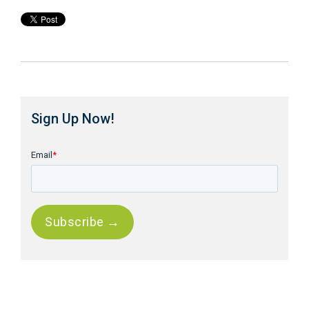
Sign Up Now!
Email
*