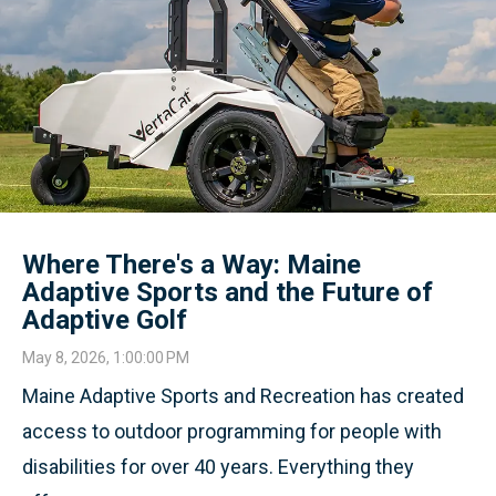
Where There's a Way: Maine
Adaptive Sports and the Future of
Adaptive Golf
May 8, 2026, 1:00:00 PM
Maine Adaptive Sports and Recreation has created
access to outdoor programming for people with
disabilities for over 40 years. Everything they