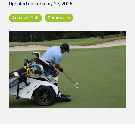
Updated on February 27, 2026
Adaptive Golf
Community