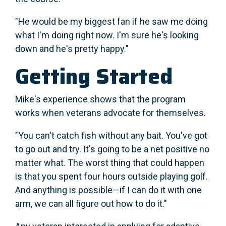
"He would be my biggest fan if he saw me doing
what I'm doing right now. I'm sure he's looking
down and he's pretty happy."
Getting Started
Mike's experience shows that the program
works when veterans advocate for themselves.
"You can't catch fish without any bait. You've got
to go out and try. It's going to be a net positive no
matter what. The worst thing that could happen
is that you spent four hours outside playing golf.
And anything is possible—if I can do it with one
arm, we can all figure out how to do it."