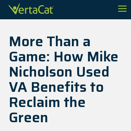
Skip
to
Tog
the
Me
main
content.
More Than a
Game: How Mike
Nicholson Used
VA Benefits to
Reclaim the
Green