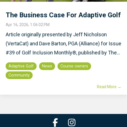
The Business Case For Adaptive Golf
Apr 16, 2026, 1:06:02 PM
Article originally presented by Jeff Nicholson
(VertaCat) and Dave Barton, PGA (Alliance) for Issue
#39 of Golf Inclusion Monthly®, published by The...
Adaptive Golf
News
Course owners
Community
Read More →
Facebook
Instagram