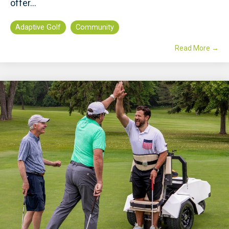
offer...
Adaptive Golf
Community
Read More →