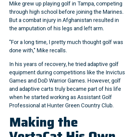
Mike grew up playing golf in Tampa, competing
through high school before joining the Marines.
But a combat injury in Afghanistan resulted in
the amputation of his legs and left arm.
"For a long time, I pretty much thought golf was
done with," Mike recalls.
In his years of recovery, he tried adaptive golf
equipment during competitions like the Invictus
Games and DoD Warrior Games. However, golf
and adaptive carts truly became part of his life
when he started working as Assistant Golf
Professional at Hunter Green Country Club.
Making the
VertaCat His Own