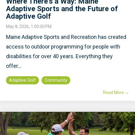
Where There's a Way: Maine
Adaptive Sports and the Future of
Adaptive Golf
May 8, 2026, 1:00:00 PM
Maine Adaptive Sports and Recreation has created
access to outdoor programming for people with
disabilities for over 40 years. Everything they
offer...
Adaptive Golf
Community
Read More →