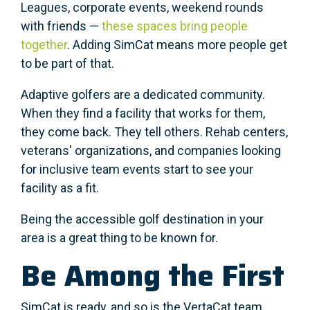
Leagues, corporate events, weekend rounds
with friends —
these spaces bring people
together
. Adding SimCat means more people get
to be part of that.
Adaptive golfers are a dedicated community.
When they find a facility that works for them,
they come back. They tell others. Rehab centers,
veterans' organizations, and companies looking
for inclusive team events start to see your
facility as a fit.
Being the accessible golf destination in your
area is a great thing to be known for.
Be Among the First
SimCat is ready, and so is the VertaCat team.