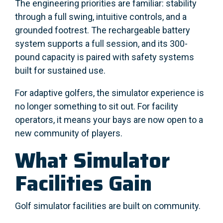
The engineering priorities are familiar: stability
through a full swing, intuitive controls, and a
grounded footrest. The rechargeable battery
system supports a full session, and its 300-
pound capacity is paired with safety systems
built for sustained use.
For adaptive golfers, the simulator experience is
no longer something to sit out. For facility
operators, it means your bays are now open to a
new community of players.
What Simulator
Facilities Gain
Golf simulator facilities are built on community.