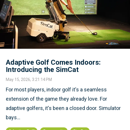
Adaptive Golf Comes Indoors:
Introducing the SimCat
May 15, 2026, 3:21:14 PM
For most players, indoor golf it's a seamless
extension of the game they already love. For
adaptive golfers, it's been a closed door. Simulator
bays...