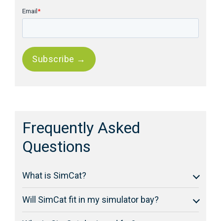
Email
*
Frequently Asked
Questions
What is SimCat?
Will SimCat fit in my simulator bay?