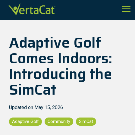
Skip
to
Tog
the
Me
main
content.
Adaptive Golf
Comes Indoors:
Introducing the
SimCat
Updated on May 15, 2026
Adaptive Golf
Community
SimCat