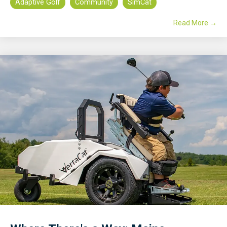
Adaptive Golf
Community
SimCat
Read More →