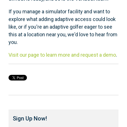
If you manage a simulator facility and want to
explore what adding adaptive access could look
like, or if you're an adaptive golfer eager to see
this at a location near you, we'd love to hear from
you.
Visit our page to learn more and request a demo
.
Sign Up Now!