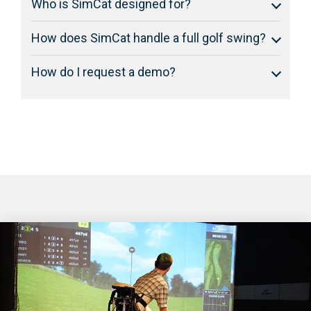
Who is SimCat designed for?
How does SimCat handle a full golf swing?
How do I request a demo?