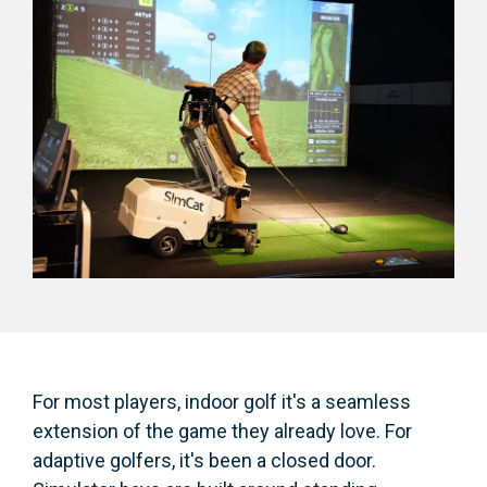
For most players, indoor golf it's a seamless
extension of the game they already love. For
adaptive golfers, it's been a closed door.