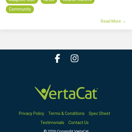
Community
Read More →
Facebook
Instagram
Privacy Policy
Terms & Conditions
Spec Sheet
Testimonials
Contact Us
© 2026 Copyright VertaCat