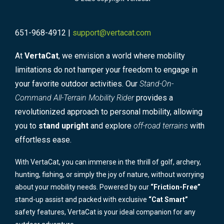
651-968-4912 |
support@vertacat.com
At
VertaCat
, we envision a world where mobility
limitations do not hamper your freedom to engage in
your favorite outdoor activities. Our
Stand-On-
Command All-Terrain Mobility Rider
provides a
revolutionized approach to personal mobility, allowing
you to
stand upright
and explore
off-road terrains
with
effortless ease.
With VertaCat, you can immerse in the thrill of golf, archery,
hunting, fishing, or simply the joy of nature, without worrying
about your mobility needs. Powered by our
“Friction-Free”
stand-up assist and packed with exclusive
“Cat Smart”
safety features, VertaCat is your ideal companion for any