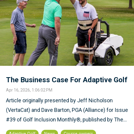
The Business Case For Adaptive Golf
Apr 16, 2026, 1:06:02 PM
Article originally presented by Jeff Nicholson
(VertaCat) and Dave Barton, PGA (Alliance) for Issue
#39 of Golf Inclusion Monthly®, published by The...
Adaptive Golf
News
Course owners