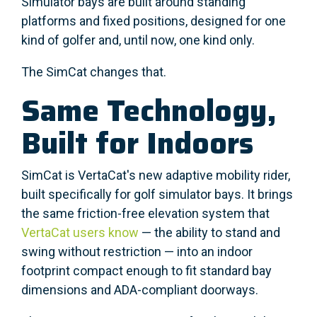
Simulator bays are built around standing
platforms and fixed positions, designed for one
kind of golfer and, until now, one kind only.
The SimCat changes that.
Same Technology,
Built for Indoors
SimCat is VertaCat's new adaptive mobility rider,
built specifically for golf simulator bays. It brings
the same friction-free elevation system that
VertaCat users know
— the ability to stand and
swing without restriction — into an indoor
footprint compact enough to fit standard bay
dimensions and ADA-compliant doorways.