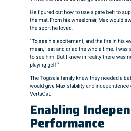
He figured out how to use a gate belt to sup
the mat. From his wheelchair, Max would sw
the sport he loved.
"To see his excitement, and the fire in his ey
mean, I sat and cried the whole time. I was 
to see him. But I knew in reality there was 
playing golf."
The Togisala family knew they needed a bet
would give Max stability and independence 
VertaCat.
Enabling Indepe
Performance