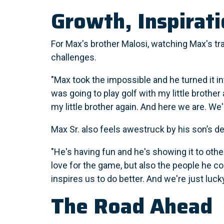
Growth, Inspirat
For Max's brother Malosi, watching Max's tr
challenges.
"Max took the impossible and he turned it in
was going to play golf with my little brother 
my little brother again. And here we are. We'
Max Sr. also feels awestruck by his son’s d
"He's having fun and he's showing it to othe
love for the game, but also the people he co
inspires us to do better. And we're just lucky
The Road Ahead