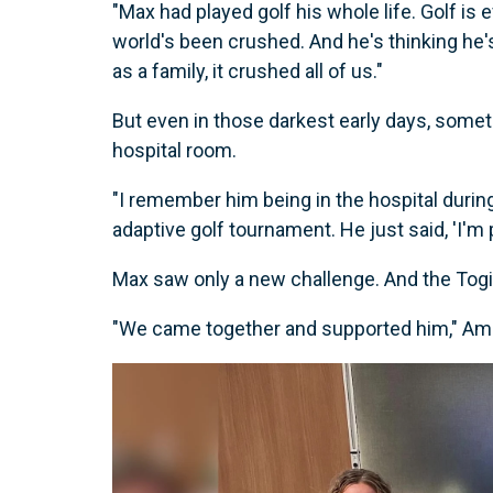
"Max had played golf his whole life. Golf is 
world's been crushed. And he's thinking he's
as a family, it crushed all of us."
But even in those darkest early days, some
hospital room.
"I remember him being in the hospital durin
adaptive golf tournament. He just said, 'I'm p
Max saw only a new challenge. And the Togis
"We came together and supported him," Amber 