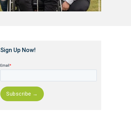
Sign Up Now!
Email
*