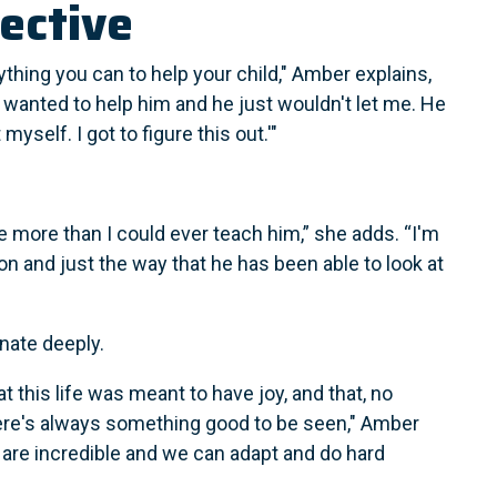
ective
thing you can to help your child," Amber explains,
"I wanted to help him and he just wouldn't let me. He
t myself. I got to figure this out.'"
 more than I could ever teach him,” she adds. “I'm
n and just the way that he has been able to look at
nate deeply.
t this life was meant to have joy, and that, no
ere's always something good to be seen," Amber
 are incredible and we can adapt and do hard