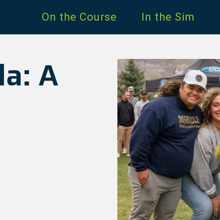
On the Course
In the Sim
la: A