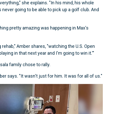
everything," she explains. "In his mind, his whole
 never going to be able to pick up a golf club. And
thing pretty amazing was happening in Max's
g rehab," Amber shares, "watching the U.S. Open
laying in that next year and I'm going to win it.'"
ala family chose to rally.
says. "It wasn't just for him. It was for all of us."