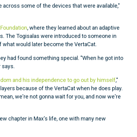
 across some of the devices that were available,"
 Foundation
, where they learned about an adaptive
ers. The Togisalas were introduced to someone in
of what would later become the VertaCat.
hey had found something special. "When he got into
 says.
dom and his independence to go out by himself
,"
 players because of the VertaCat when he does play.
 mean, we're not gonna wait for you, and now we're
new chapter in Max's life, one with many new