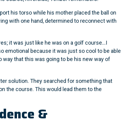
port his torso while his mother placed the ball on
ing with one hand, determined to reconnect with
es; it was just like he was on a golf course...I
so emotional because it was just so cool to be able
no way that this was going to be his new way of
ter solution. They searched for something that
on the course. This would lead them to the
ndence &