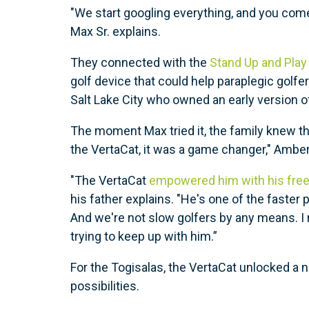
"We start googling everything, and you come
Max Sr. explains.
They connected with the
Stand Up and Play
golf device that could help paraplegic golf
Salt Lake City who owned an early version 
The moment Max tried it, the family knew t
the VertaCat, it was a game changer," Amber
"The VertaCat
empowered him with his free
his father explains. "He's one of the faster
And we're not slow golfers by any means. I
trying to keep up with him.”
For the Togisalas, the VertaCat unlocked a 
possibilities.