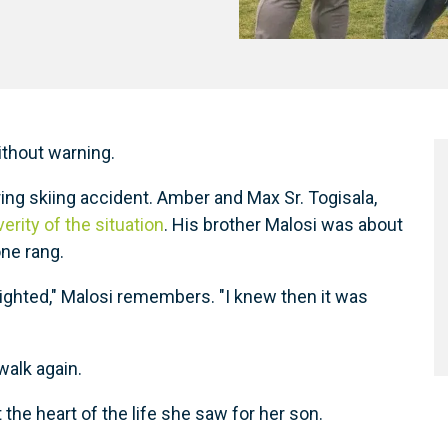
ithout warning.
ering skiing accident. Amber and Max Sr. Togisala,
rity of the situation
. His brother Malosi was about
one rang.
lighted," Malosi remembers. "I knew then it was
alk again.
the heart of the life she saw for her son.