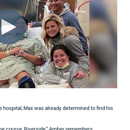
 hospital, Max was already determined to find his
ome course, Riverside," Amber remembers.