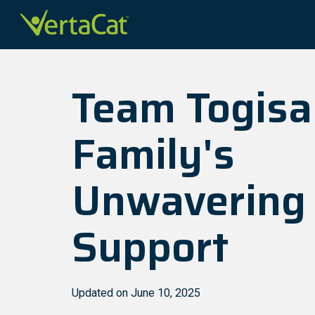
Skip
to
the
main
content.
Team Togisa
Family's
Unwavering
Support
Updated on June 10, 2025