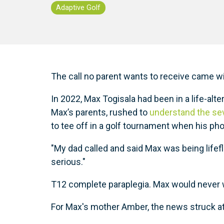
Adaptive Golf
The call no parent wants to receive came w
In 2022, Max Togisala had been in a life-alt
Max’s parents, rushed to
understand the seve
to tee off in a golf tournament when his ph
"My dad called and said Max was being lifef
serious."
T12 complete paraplegia. Max would never w
For Max's mother Amber, the news struck at 