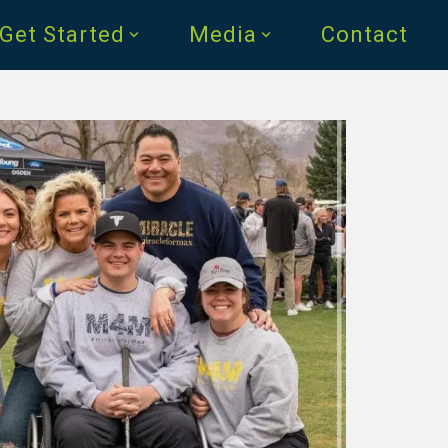
Get Started
Media
Contact