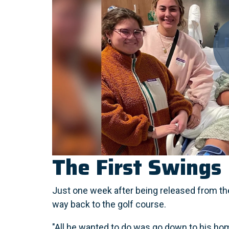
The First Swings
Just one week after being released from the
way back to the golf course.
"All he wanted to do was go down to his h