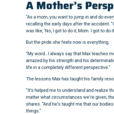
A Mother’s Persp
"As a mom, you want to jump in and do every
recalling the early days after the accident. 
was like, 'No, I got to do it, Mom. I got to do i
But the pride she feels now is everything.
"My word...I always say that Max teaches me
amazed by his strength and his determinatio
life in a completely different perspective."
The lessons Max has taught his family reso
"It's helped me to understand and realize tha
matter what circumstances we're given, th
shares. "And he's taught me that our bodies
things."