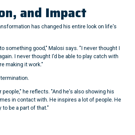
ion, and Impact
ansformation has changed his entire look on life's
to something good," Malosi says. "I never thought I
again. I never thought I'd be able to play catch with
re making it work."
etermination.
r people," he reflects. "And he's also showing his
mes in contact with. He inspires a lot of people. He
 to be a part of that."