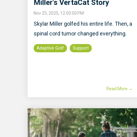
Miller's VertaCat Story
Nov 25, 2025, 12:00:00 PM
Skylar Miller golfed his entire life. Then, a
spinal cord tumor changed everything.
Adaptive Golf
Support
Read More →