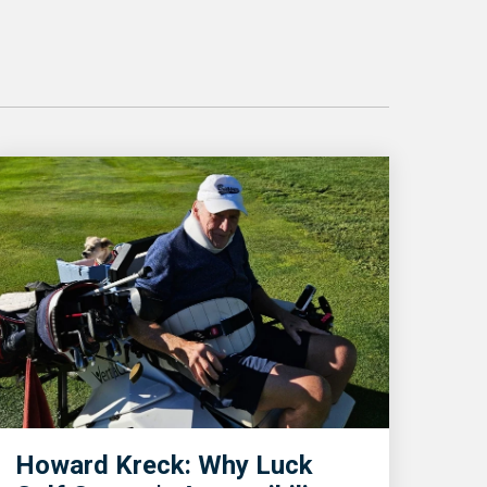
Howard Kreck: Why Luck