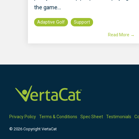
the game...
Adaptive Golf
Support
Read More →
Privacy Policy
Terms & Conditions
Spec Sheet
Testimonials
Co
© 2026 Copyright VertaCat