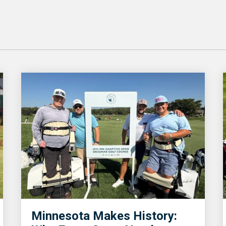
Minnesota Makes History: