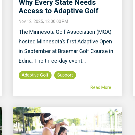
Why Every State Needs
Access to Adaptive Golf
Nov 12, 2025, 12:00:00 PM
The Minnesota Golf Association (MGA)
hosted Minnesota’s first Adaptive Open
in September at Braemar Golf Course in
Edina. The three-day event...
Adaptive Golf
Support
Read More →