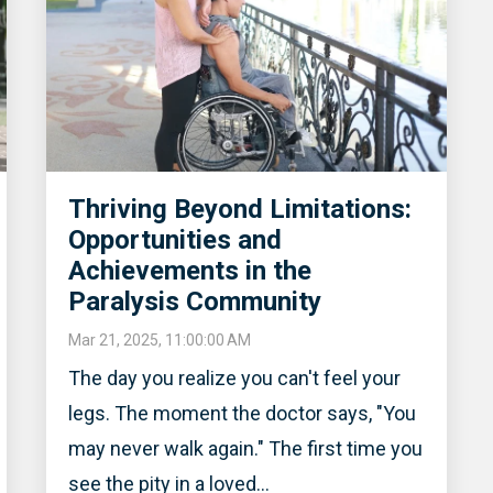
Thriving Beyond Limitations:
Opportunities and
Achievements in the
Paralysis Community
Mar 21, 2025, 11:00:00 AM
The day you realize you can't feel your
legs. The moment the doctor says, "You
may never walk again." The first time you
see the pity in a loved...