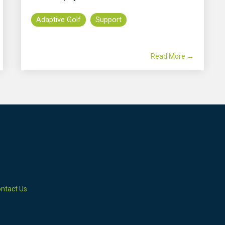
Adaptive Golf
Support
Read More →
ntact Us