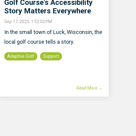
Golf Course's Accessibility
Story Matters Everywhere
Sep 17, 2025, 1:52:02 PM
In the small town of Luck, Wisconsin, the
local golf course tells a story.
Adaptive Golf
Support
Read More →