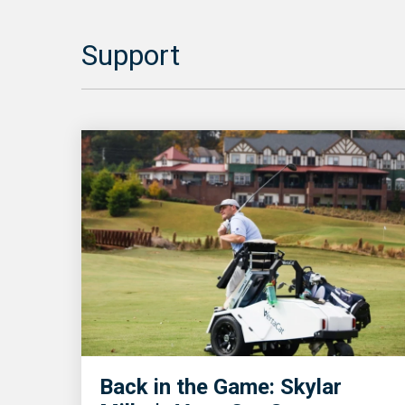
Support
Back in the Game: Skylar