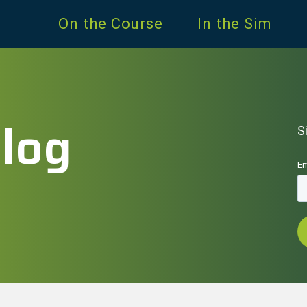
On the Course
In the Sim
Blog
S
Em