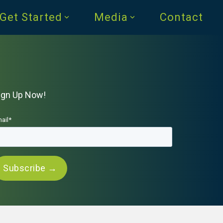
Get Started
Media
Contact
ign Up Now!
ail
*