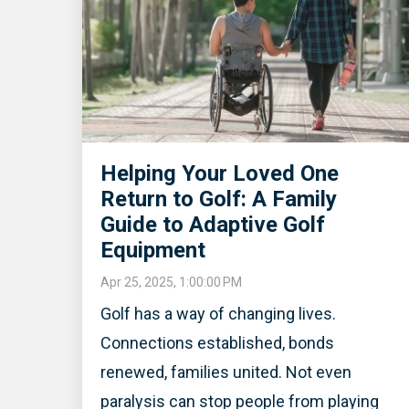
Helping Your Loved One
Return to Golf: A Family
Guide to Adaptive Golf
Equipment
Apr 25, 2025, 1:00:00 PM
Golf has a way of changing lives.
Connections established, bonds
renewed, families united. Not even
paralysis can stop people from playing